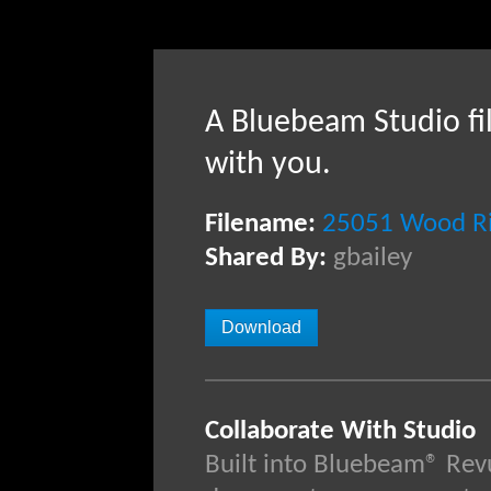
A Bluebeam Studio fi
with you.
Filename:
25051 Wood Riv
Shared By:
gbailey
Download
Collaborate With Studio
Built into Bluebeam® Rev