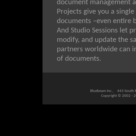
document management and
Projects give you a single
documents –even entire bu
And Studio Sessions let p
modify, and update the sa
partners worldwide can i
of documents.
Bluebeam Inc., 443 South
Copyright © 2002 - 